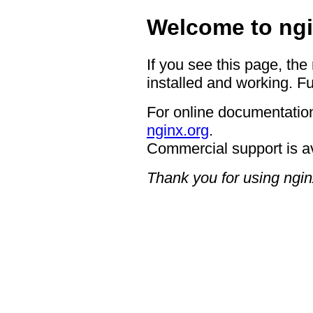
Welcome to ngi
If you see this page, the
installed and working. Fu
For online documentation
nginx.org
.
Commercial support is a
Thank you for using ngin